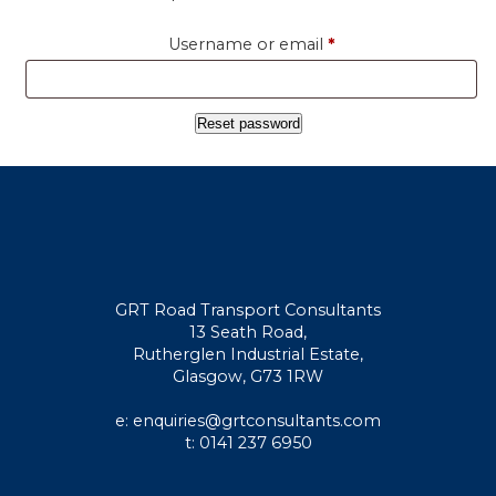
Required
Username or email
*
Reset password
GRT Road Transport Consultants
13 Seath Road,
Rutherglen Industrial Estate,
Glasgow, G73 1RW
e: enquiries@grtconsultants.com
t: 0141 237 6950