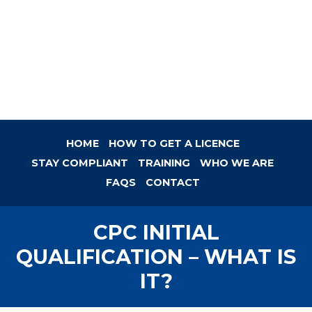
HOME
HOW TO GET A LICENCE
STAY COMPLIANT
TRAINING
WHO WE ARE
FAQS
CONTACT
CPC INITIAL
QUALIFICATION – WHAT IS
IT?