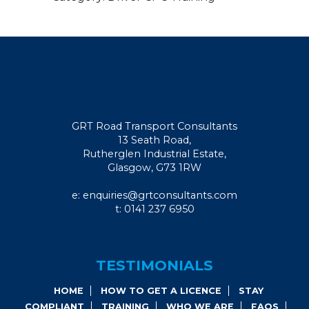
GRT Road Transport Consultants
13 Seath Road,
Rutherglen Industrial Estate,
Glasgow, G73 1RW
e: enquiries@grtconsultants.com
t: 0141 237 6950
TESTIMONIALS
HOME
HOW TO GET A LICENCE
STAY
COMPLIANT
TRAINING
WHO WE ARE
FAQS