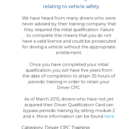
relating to vehicle safety
We have heard from many drivers who were
never advised by their training company that
they required the initial qualification. Failure
to complete this means that you do not
have a valid licence and could be prosecuted
for driving a vehicle without the appropriate
entitlement.
Once you have completed your initial
qualification, you will have five years from
the date of completion to attain 35 hours of
periodic training in order to retain your
Driver CPC.
As of March 2015, drivers who have not yet
acquired their Driver Qualification Card can
bypass periodic training by sitting module 2
and 4. More information can be found
here
.
Category: Driver CPC Training