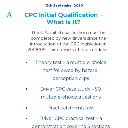
15th September 2020
A
CPC Initial Qualification –
What Is It?
The CPC initial qualification must be
completed by new drivers since the
introduction of the CPC legislation in
2008/09. This consists of four modules:
Theory test – a multiple-choice
test followed by hazard
perception clips
Driver CPC case study – 50
multiple-choice questions
Practical driving test
Driver CPC practical test – a
demonstration covering 5 sections