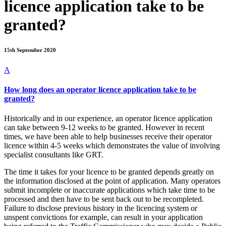
licence application take to be
granted?
15th September 2020
A
How long does an operator licence application take to be
granted?
Historically and in our experience, an operator licence application
can take between 9-12 weeks to be granted. However in recent
times, we have been able to help businesses receive their operator
licence within 4-5 weeks which demonstrates the value of involving
specialist consultants like GRT.
The time it takes for your licence to be granted depends greatly on
the information disclosed at the point of application. Many operators
submit incomplete or inaccurate applications which take time to be
processed and then have to be sent back out to be recompleted.
Failure to disclose previous history in the licencing system or
unspent convictions for example, can result in your application