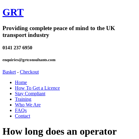
GRT
Providing complete peace of mind to the UK
transport industry
0141 237 6950
enquiries@grtconsultants.com
Basket
-
Checkout
Home
How To Get a Licence
Stay Compliant
Training
Who We Are
FAQs
Contact
How long does an operator