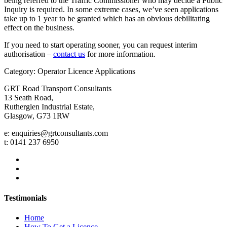
being referred to the Traffic Commissioner who may decide a Public
Inquiry is required. In some extreme cases, we’ve seen applications
take up to 1 year to be granted which has an obvious debilitating
effect on the business.
If you need to start operating sooner, you can request interim
authorisation –
contact us
for more information.
Category: Operator Licence Applications
GRT Road Transport Consultants
13 Seath Road,
Rutherglen Industrial Estate,
Glasgow, G73 1RW
e: enquiries@grtconsultants.com
t: 0141 237 6950
Testimonials
Home
How To Get a Licence