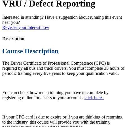
VRU / Defect Reporting
Interested in attending? Have a suggestion about running this event
near you?
Register your interest now
Description
Course Description
The Driver Certificate of Professional Competence (CPC) is
required by all bus and truck drivers. You must complete 35 hours of
periodic training every five years to keep your qualification valid.
You can check how much training you have to complete by
registering online for access to your account -
click here.
If your CPC card is due to expire or if you are thinking of returning
to the industry, this course will provide you with the training