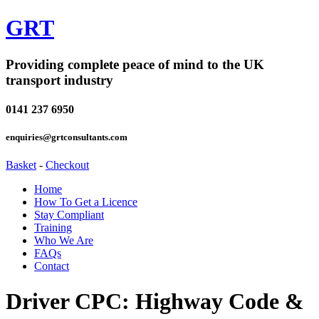
GRT
Providing complete peace of mind to the UK
transport industry
0141 237 6950
enquiries@grtconsultants.com
Basket
-
Checkout
Home
How To Get a Licence
Stay Compliant
Training
Who We Are
FAQs
Contact
Driver CPC: Highway Code &