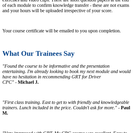
of each module to confirm knowledge transfer - these are not exams
and your hours will be uploaded irrespective of your score.
Your course certificate will be emailed to you upon completion.
What Our Trainees Say
"Found the course to be informative and the presentation
entertaining. I'm already looking to book my next module and would
have no hesitation in recommending GRT for Driver
CPC"
-
Michael J.
"First class training. East to get to with friendly and knowledgeable
trainers. Lunch included in the price. Couldn't ask for more."
-
Paul
M.