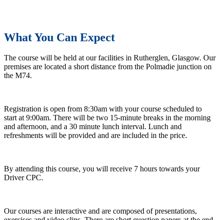
What You Can Expect
The course will be held at our facilities in Rutherglen, Glasgow. Our
premises are located a short distance from the Polmadie junction on
the M74.
Registration is open from 8:30am with your course scheduled to
start at 9:00am. There will be two 15-minute breaks in the morning
and afternoon, and a 30 minute lunch interval. Lunch and
refreshments will be provided and are included in the price.
By attending this course, you will receive 7 hours towards your
Driver CPC.
Our courses are interactive and are composed of presentations,
exercises and video clips. There are short question papers at the end