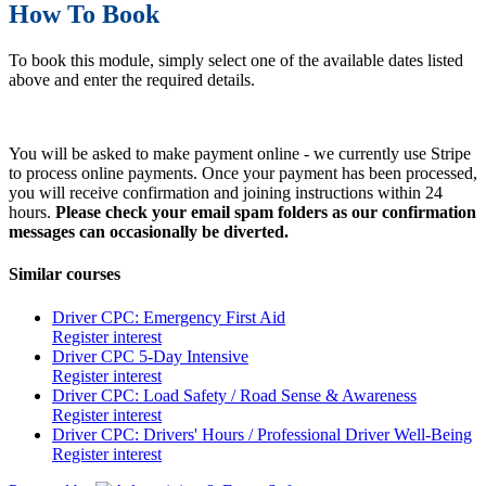
How To Book
To book this module, simply select one of the available dates listed
above and enter the required details.
You will be asked to make payment online - we currently use Stripe
to process online payments. Once your payment has been processed,
you will receive confirmation and joining instructions within 24
hours.
Please check your email spam folders as our confirmation
messages can occasionally be diverted.
Similar courses
Driver CPC: Emergency First Aid
Register interest
Driver CPC 5-Day Intensive
Register interest
Driver CPC: Load Safety / Road Sense & Awareness
Register interest
Driver CPC: Drivers' Hours / Professional Driver Well-Being
Register interest