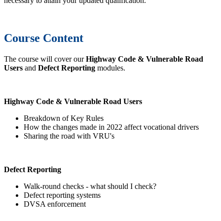
necessary to attain your updated qualification.
Course Content
The course will cover our
Highway Code & Vulnerable Road
Users
and
Defect Reporting
modules.
Highway Code & Vulnerable Road Users
Breakdown of Key Rules
How the changes made in 2022 affect vocational drivers
Sharing the road with VRU's
Defect Reporting
Walk-round checks - what should I check?
Defect reporting systems
DVSA enforcement