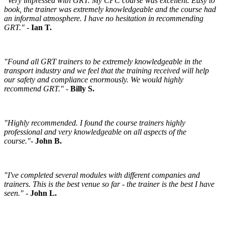
"Very impressed with GRT. My CPC course was excellent. Easy to
book, the trainer was extremely knowledgeable and the course had
an informal atmosphere. I have no hesitation in recommending
GRT."
-
Ian T.
"Found all GRT trainers to be extremely knowledgeable in the
transport industry and we feel that the training received will help
our safety and compliance enormously. We would highly
recommend GRT."
-
Billy S.
"Highly recommended. I found the course trainers highly
professional and very knowledgeable on all aspects of the
course."
-
John B.
"I've completed several modules with different companies and
trainers. This is the best venue so far - the trainer is the best I have
seen."
-
John L.