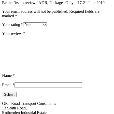
Be the first to review “ADR, Packages Only – 17-21 June 2019”
Your email address will not be published.
Required fields are
marked
*
Your rating
*
Your review
*
Name
*
Email
*
GRT Road Transport Consultants
13 Seath Road,
Rutherglen Industrial Estate,