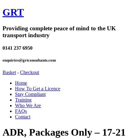
GRT
Providing complete peace of mind to the UK
transport industry
0141 237 6950
enquiries@grtconsultants.com
Basket
-
Checkout
Home
How To Get a Licence
Stay Compliant
Training
Who We Are
FAQs
Contact
ADR, Packages Only – 17-21