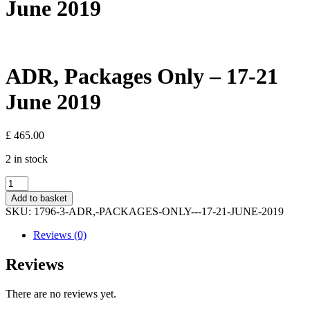
June 2019
ADR, Packages Only – 17-21
June 2019
£
465.00
2 in stock
ADR,
Packages
Add to basket
Only
SKU:
1796-3-ADR,-PACKAGES-ONLY---17-21-JUNE-2019
-
17-
Reviews (0)
21
June
Reviews
2019
quantity
There are no reviews yet.