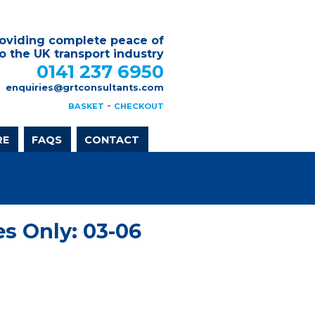
oviding complete peace of
o the UK transport industry
0141 237 6950
enquiries@grtconsultants.com
-
BASKET
CHECKOUT
RE
FAQS
CONTACT
s Only: 03-06