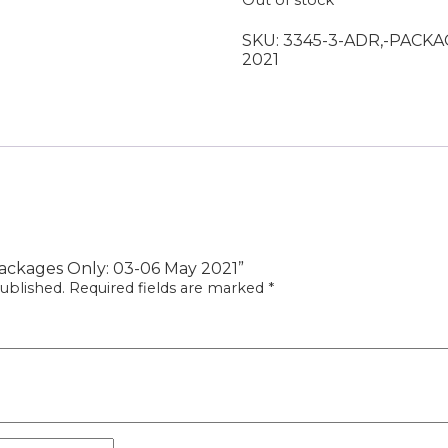
Out of stock
SKU:
3345-3-ADR,-PACKA
2021
 Packages Only: 03-06 May 2021”
ublished.
Required fields are marked
*