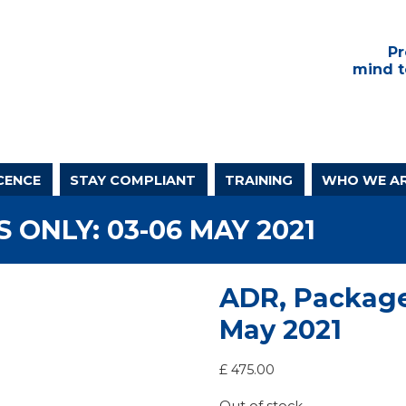
Pr
mind t
CENCE
STAY COMPLIANT
TRAINING
WHO WE A
 ONLY: 03-06 MAY 2021
ADR, Package
May 2021
£
475.00