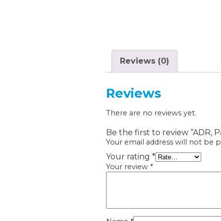
Reviews (0)
Reviews
There are no reviews yet.
Be the first to review “ADR,
Your email address will not be p
Your rating
*
Your review
*