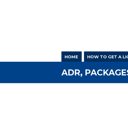
HOME
HOW TO GET A LI
ADR, PACKAGES