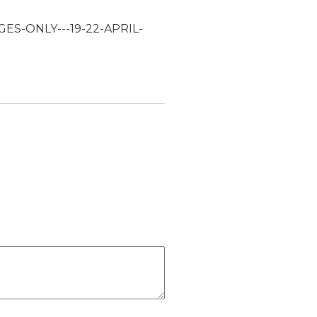
GES-ONLY---19-22-APRIL-