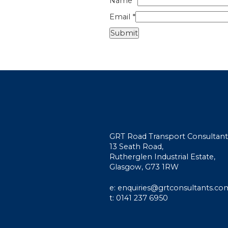
Name
*
Email
*
GRT Road Transport Consultant
13 Seath Road,
Rutherglen Industrial Estate,
Glasgow, G73 1RW
e: enquiries@grtconsultants.co
t: 0141 237 6950