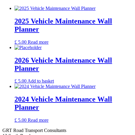
2025 Vehicle Maintenance Wall
Planner
£
5.00
Read more
2026 Vehicle Maintenance Wall
Planner
£
5.00
Add to basket
2024 Vehicle Maintenance Wall
Planner
£
5.00
Read more
GRT Road Transport Consultants