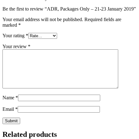
Be the first to review “ADR, Packages Only – 21-23 January 2019”
Your email address will not be published.
Required fields are
marked
*
Your rating
*
Your review
*
Name
*
Email
*
Related products