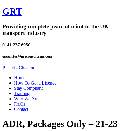
GRT
Providing complete peace of mind to the UK
transport industry
0141 237 6950
enquiries@grtconsultants.com
Basket
-
Checkout
Home
How To Get a Licence
Stay Compliant
Training
Who We Are
FAQs
Contact
ADR, Packages Only – 21-23