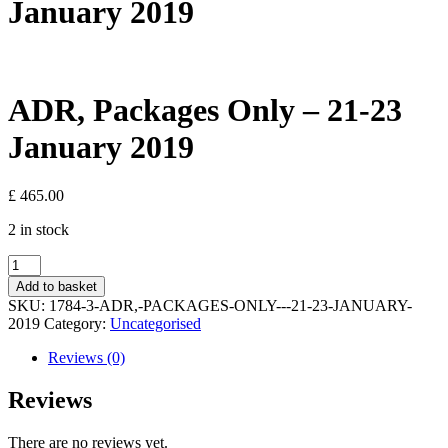
January 2019
ADR, Packages Only – 21-23
January 2019
£
465.00
2 in stock
ADR,
Packages
Add to basket
Only
SKU:
1784-3-ADR,-PACKAGES-ONLY---21-23-JANUARY-
-
2019
Category:
Uncategorised
21-
23
Reviews (0)
January
2019
Reviews
quantity
There are no reviews yet.