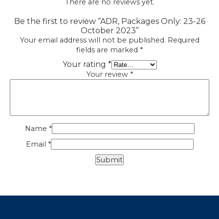
There are no reviews yet.
Be the first to review “ADR, Packages Only: 23-26
October 2023”
Your email address will not be published.
Required
fields are marked
*
Your rating
*
Your review
*
Name
*
Email
*