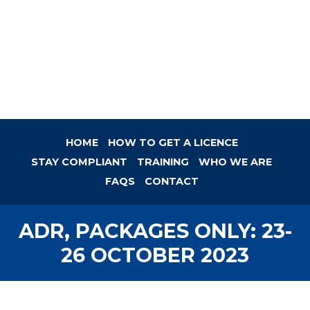
HOME
HOW TO GET A LICENCE
STAY COMPLIANT
TRAINING
WHO WE ARE
FAQS
CONTACT
ADR, PACKAGES ONLY: 23-
26 OCTOBER 2023