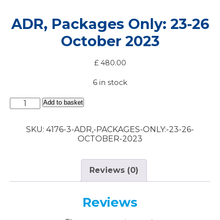
ADR, Packages Only: 23-26
October 2023
£
480.00
6 in stock
ADR,
Add to basket
Packages
Only:
SKU:
4176-3-ADR,-PACKAGES-ONLY:-23-26-
23-
OCTOBER-2023
26
October
2023
quantity
Reviews (0)
Reviews