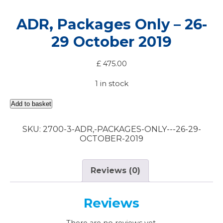
ADR, Packages Only – 26-
29 October 2019
£
475.00
1 in stock
ADR,
Add to basket
Packages
Only
SKU:
2700-3-ADR,-PACKAGES-ONLY---26-29-
-
OCTOBER-2019
26-
29
October
2019
Reviews (0)
quantity
Reviews