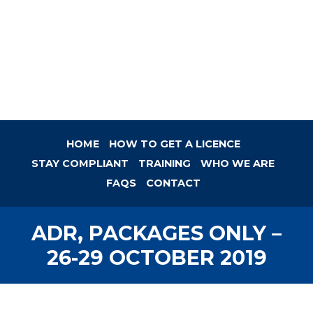
HOME
HOW TO GET A LICENCE
STAY COMPLIANT
TRAINING
WHO WE ARE
FAQS
CONTACT
ADR, PACKAGES ONLY –
26-29 OCTOBER 2019