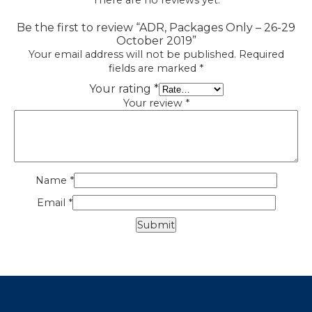
There are no reviews yet.
Be the first to review “ADR, Packages Only – 26-29
October 2019”
Your email address will not be published.
Required
fields are marked
*
Your rating
*
Your review
*
Name
*
Email
*