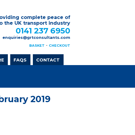
oviding complete peace of
o the UK transport industry
0141 237 6950
enquiries@grtconsultants.com
-
BASKET
CHECKOUT
RE
FAQS
CONTACT
bruary 2019