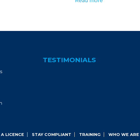
Read more
TESTIMONIALS
s
m
A LICENCE
STAY COMPLIANT
TRAINING
WHO WE ARE