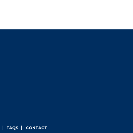
FAQS
CONTACT