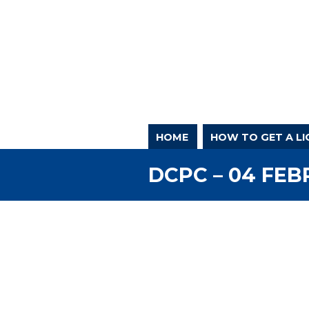
HOME
HOW TO GET A LI
DCPC – 04 FEB