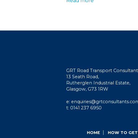
Read more
GRT Road Transport Consultant
13 Seath Road,
Rutherglen Industrial Estate,
Glasgow, G73 1RW
e: enquiries@grtconsultants.co
t: 0141 237 6950
HOME
HOW TO GET 