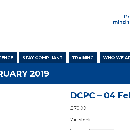
Pr
mind t
CENCE
STAY COMPLIANT
TRAINING
WHO WE A
RUARY 2019
DCPC – 04 Fe
£
70.00
7 in stock