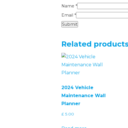
Name
*
Email
*
Related product
2024 Vehicle
Maintenance Wall
Planner
£
5.00