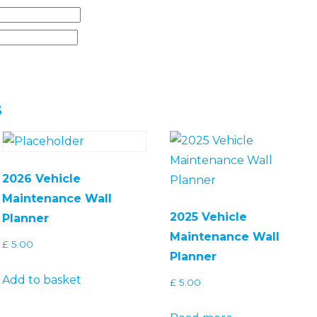
s
2026 Vehicle
Maintenance Wall
2025 Vehicle
Planner
Maintenance Wall
£
5.00
Planner
Add to basket
£
5.00