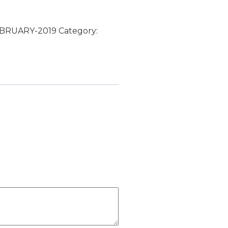
FEBRUARY-2019
Category: