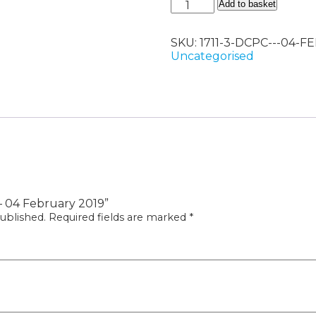
DCPC
Add to basket
-
04
SKU:
1711-3-DCPC---04-
February
Uncategorised
2019
quantity
 – 04 February 2019”
ublished.
Required fields are marked
*