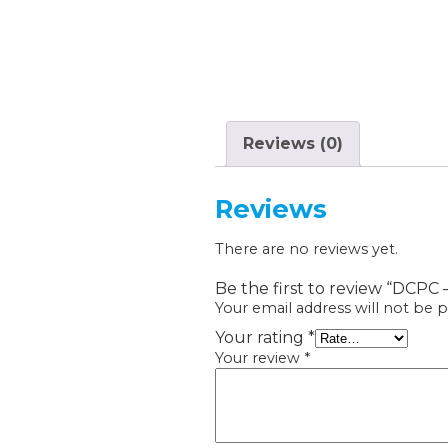
Reviews (0)
Reviews
There are no reviews yet.
Be the first to review “DCPC
Your email address will not be p
Your rating
*
Your review
*