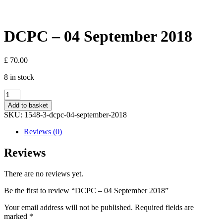
DCPC – 04 September 2018
£
70.00
8 in stock
DCPC
-
Add to basket
04
SKU:
1548-3-dcpc-04-september-2018
September
2018
Reviews (0)
quantity
Reviews
There are no reviews yet.
Be the first to review “DCPC – 04 September 2018”
Your email address will not be published.
Required fields are
marked
*