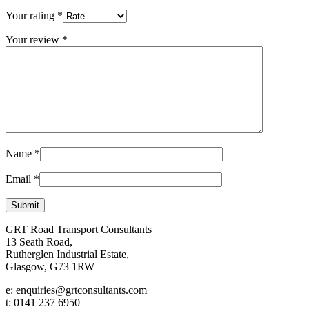
Your rating
*
Your review
*
Name
*
Email
*
GRT Road Transport Consultants
13 Seath Road,
Rutherglen Industrial Estate,
Glasgow, G73 1RW
e: enquiries@grtconsultants.com
t: 0141 237 6950