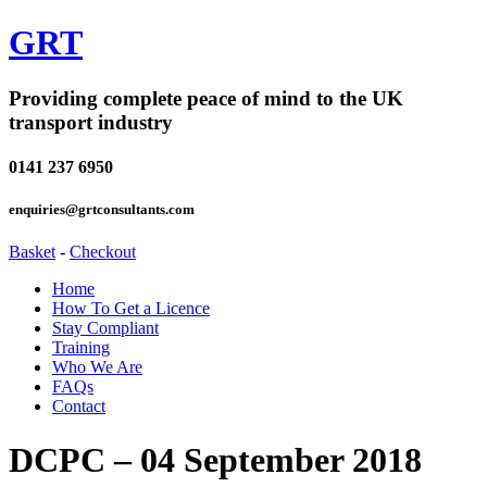
GRT
Providing complete peace of mind to the UK
transport industry
0141 237 6950
enquiries@grtconsultants.com
Basket
-
Checkout
Home
How To Get a Licence
Stay Compliant
Training
Who We Are
FAQs
Contact
DCPC – 04 September 2018