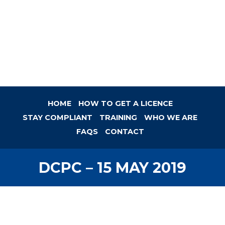
HOME
HOW TO GET A LICENCE
STAY COMPLIANT
TRAINING
WHO WE ARE
FAQS
CONTACT
DCPC – 15 MAY 2019