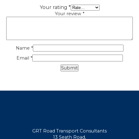
Your rating
*
Your review
*
Name
*
Email
*
GRT Road Transport Consultants
13 Seath Road,