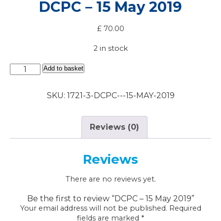
DCPC – 15 May 2019
£
70.00
2 in stock
DCPC
Add to basket
-
15
SKU:
1721-3-DCPC---15-MAY-2019
May
2019
quantity
Reviews (0)
Reviews
There are no reviews yet.
Be the first to review “DCPC – 15 May 2019”
Your email address will not be published.
Required
fields are marked
*