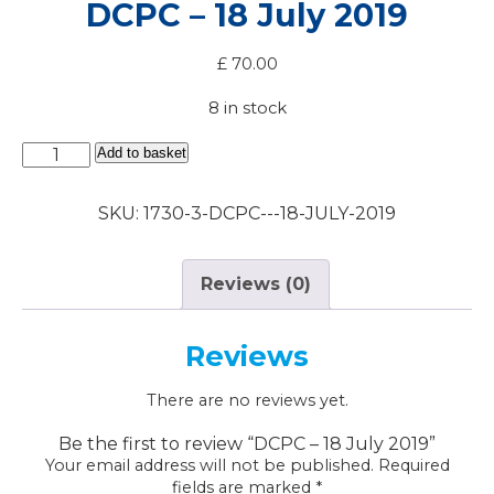
DCPC – 18 July 2019
£
70.00
8 in stock
DCPC
Add to basket
-
18
SKU:
1730-3-DCPC---18-JULY-2019
July
2019
quantity
Reviews (0)
Reviews
There are no reviews yet.
Be the first to review “DCPC – 18 July 2019”
Your email address will not be published.
Required
fields are marked
*