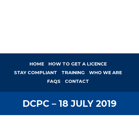
HOME
HOW TO GET A LICENCE
STAY COMPLIANT
TRAINING
WHO WE ARE
FAQS
CONTACT
DCPC – 18 JULY 2019