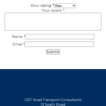
Your rating
*
Your review
*
Name
*
Email
*
GRT Road Transport Consultants
13 Seath Road,