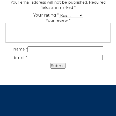
Your email address will not be published.
Required
fields are marked
*
Your rating
*
Your review
*
Name
*
Email
*