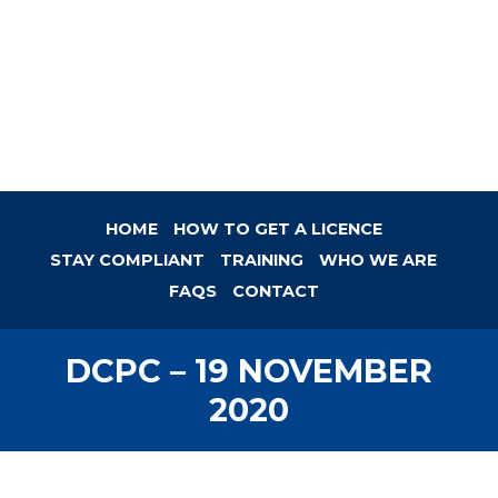
HOME
HOW TO GET A LICENCE
STAY COMPLIANT
TRAINING
WHO WE ARE
FAQS
CONTACT
DCPC – 19 NOVEMBER
2020