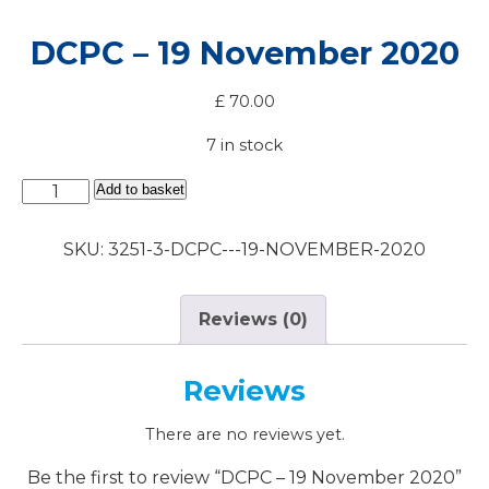
DCPC – 19 November 2020
£
70.00
7 in stock
DCPC
Add to basket
-
19
SKU:
3251-3-DCPC---19-NOVEMBER-2020
November
2020
quantity
Reviews (0)
Reviews
There are no reviews yet.
Be the first to review “DCPC – 19 November 2020”