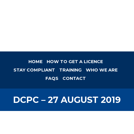
HOME
HOW TO GET A LICENCE
STAY COMPLIANT
TRAINING
WHO WE ARE
FAQS
CONTACT
DCPC – 27 AUGUST 2019