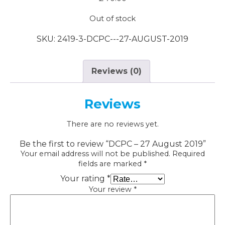
Out of stock
SKU:
2419-3-DCPC---27-AUGUST-2019
Reviews (0)
Reviews
There are no reviews yet.
Be the first to review “DCPC – 27 August 2019”
Your email address will not be published.
Required
fields are marked
*
Your rating
*
Your review
*