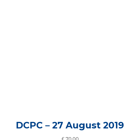
DCPC – 27 August 2019
£
70.00