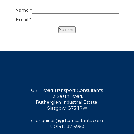
Name
*
Email
*
GRT Road Transport Consultants
13 Seath Road,
Rutherglen Industrial Estate,
Glasgow, G73 1RW
e: enquiries@grtconsultants.com
t: 0141 237 6950