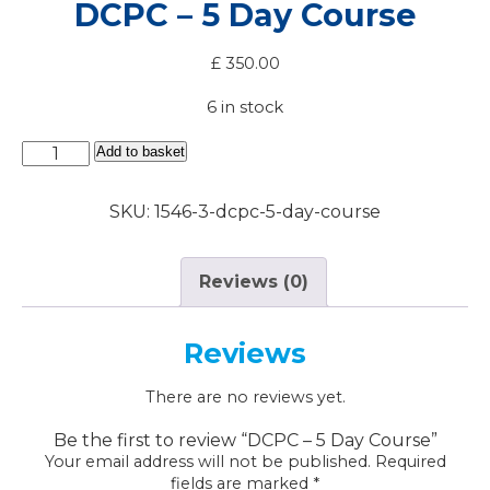
DCPC – 5 Day Course
£
350.00
6 in stock
DCPC
Add to basket
-
5
SKU:
1546-3-dcpc-5-day-course
Day
Course
quantity
Reviews (0)
Reviews
There are no reviews yet.
Be the first to review “DCPC – 5 Day Course”
Your email address will not be published.
Required
fields are marked
*