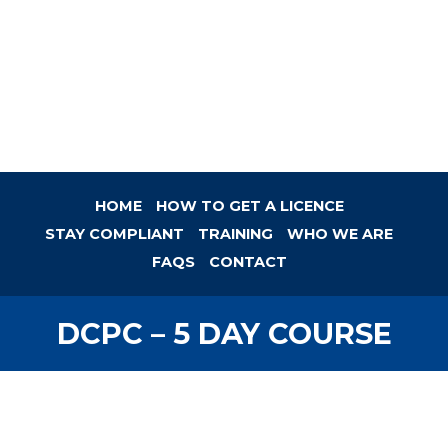
HOME
HOW TO GET A LICENCE
STAY COMPLIANT
TRAINING
WHO WE ARE
FAQS
CONTACT
DCPC – 5 DAY COURSE