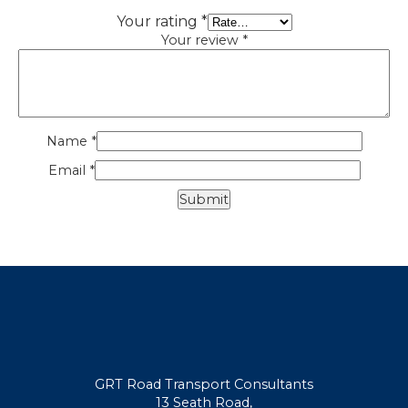
Your rating
*
Your review
*
Name
*
Email
*
GRT Road Transport Consultants
13 Seath Road,