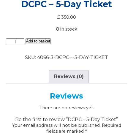
DCPC – 5-Day Ticket
£
350.00
8 in stock
DCPC
Add to basket
-
5-
SKU:
4066-3-DCPC---5-DAY-TICKET
Day
Ticket
quantity
Reviews (0)
Reviews
There are no reviews yet.
Be the first to review “DCPC – 5-Day Ticket”
Your email address will not be published.
Required
fields are marked
*