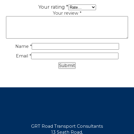
Your rating
*
Your review
*
Name
*
Email
*
GRT Road Transport Consultants
13 Seath Road,