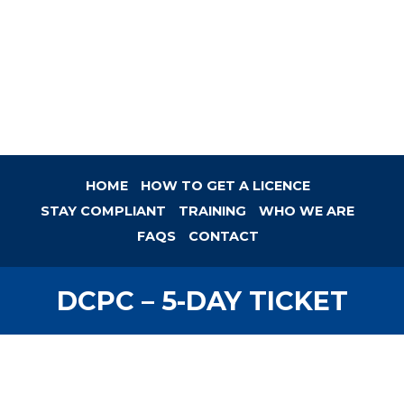
HOME
HOW TO GET A LICENCE
STAY COMPLIANT
TRAINING
WHO WE ARE
FAQS
CONTACT
DCPC – 5-DAY TICKET