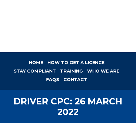
HOME
HOW TO GET A LICENCE
STAY COMPLIANT
TRAINING
WHO WE ARE
FAQS
CONTACT
DRIVER CPC: 26 MARCH
2022