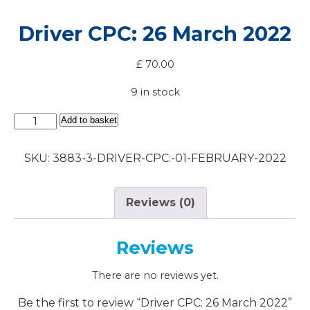
Driver CPC: 26 March 2022
£
70.00
9 in stock
Driver
Add to basket
CPC:
26
SKU:
3883-3-DRIVER-CPC:-01-FEBRUARY-2022
March
2022
quantity
Reviews (0)
Reviews
There are no reviews yet.
Be the first to review “Driver CPC: 26 March 2022”