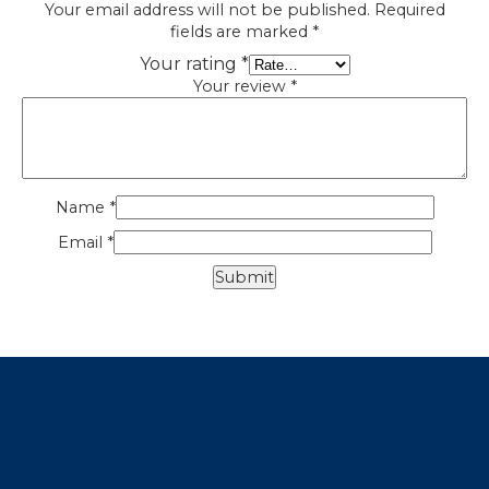
Your email address will not be published.
Required
fields are marked
*
Your rating
*
Your review
*
Name
*
Email
*