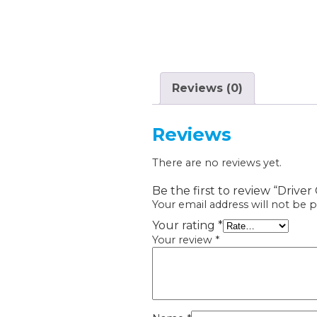
Reviews (0)
Reviews
There are no reviews yet.
Be the first to review “Drive
Your email address will not be p
Your rating
*
Your review
*