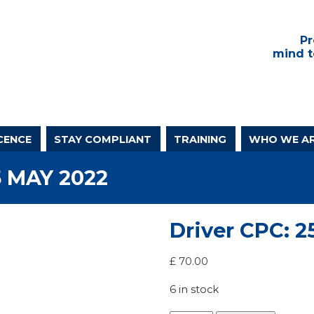
Pr
mind t
CENCE
STAY COMPLIANT
TRAINING
WHO WE A
5 MAY 2022
Driver CPC: 2
£
70.00
6 in stock