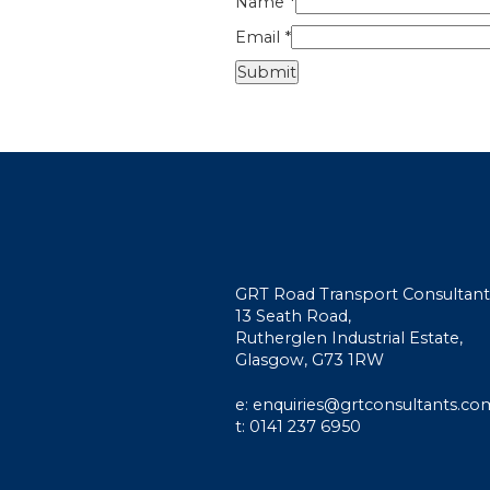
Name
*
Email
*
GRT Road Transport Consultant
13 Seath Road,
Rutherglen Industrial Estate,
Glasgow, G73 1RW
e: enquiries@grtconsultants.co
t: 0141 237 6950