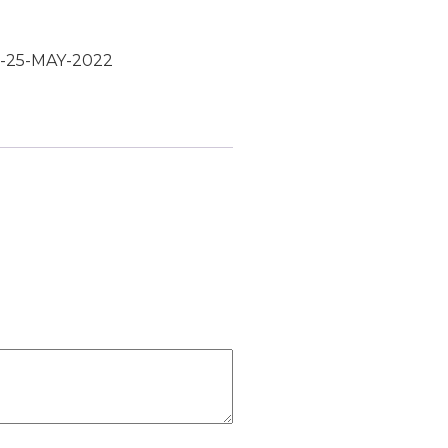
:-25-MAY-2022