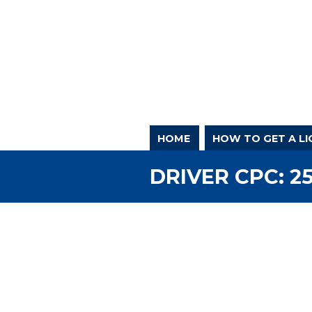
HOME
HOW TO GET A LI
DRIVER CPC: 2