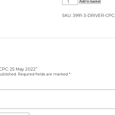
Driver
Add to basket
CPC:
25
SKU:
3991-3-DRIVER-CPC
May
2022
quantity
r CPC: 25 May 2022”
ublished.
Required fields are marked
*