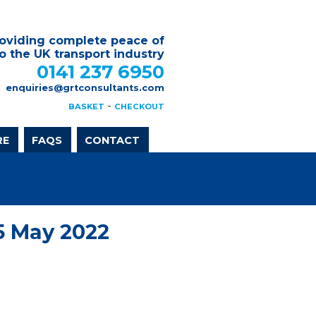
oviding complete peace of
o the UK transport industry
0141 237 6950
enquiries@grtconsultants.com
-
BASKET
CHECKOUT
RE
FAQS
CONTACT
5 May 2022