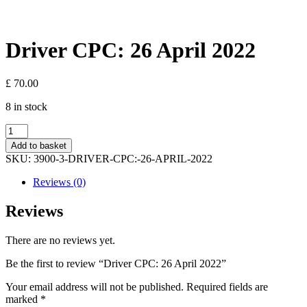
Driver CPC: 26 April 2022
£
70.00
8 in stock
Driver
CPC:
Add to basket
26
SKU:
3900-3-DRIVER-CPC:-26-APRIL-2022
April
2022
Reviews (0)
quantity
Reviews
There are no reviews yet.
Be the first to review “Driver CPC: 26 April 2022”
Your email address will not be published.
Required fields are
marked
*