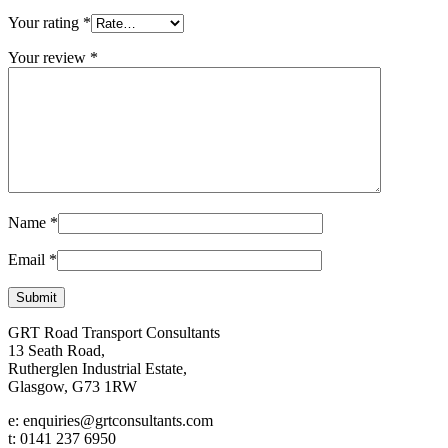
Your rating
*
Your review
*
Name
*
Email
*
GRT Road Transport Consultants
13 Seath Road,
Rutherglen Industrial Estate,
Glasgow, G73 1RW
e: enquiries@grtconsultants.com
t: 0141 237 6950