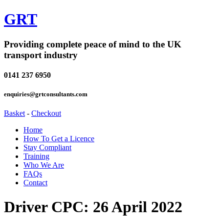
GRT
Providing complete peace of mind to the UK
transport industry
0141 237 6950
enquiries@grtconsultants.com
Basket
-
Checkout
Home
How To Get a Licence
Stay Compliant
Training
Who We Are
FAQs
Contact
Driver CPC: 26 April 2022