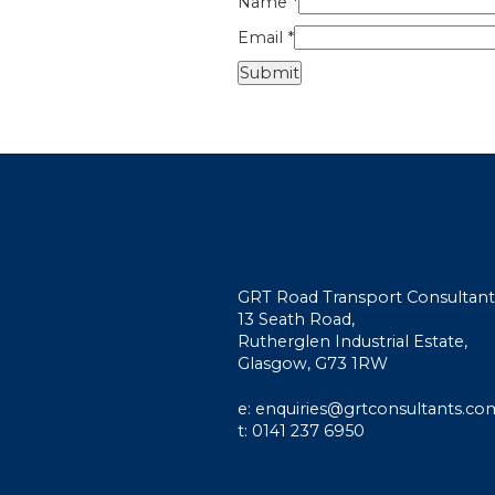
Name
*
Email
*
GRT Road Transport Consultant
13 Seath Road,
Rutherglen Industrial Estate,
Glasgow, G73 1RW
e: enquiries@grtconsultants.co
t: 0141 237 6950