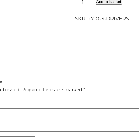
Drivers
Add to basket
quantity
SKU:
2710-3-DRIVERS
”
ublished.
Required fields are marked
*