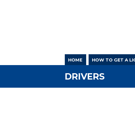
HOME
HOW TO GET A LI
DRIVERS