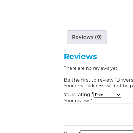
Reviews (0)
Reviews
There are no reviews yet.
Be the first to review “Drivers
Your email address will not be p
Your rating
*
Your review
*