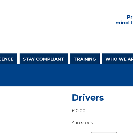
Pr
mind t
CENCE
STAY COMPLIANT
TRAINING
WHO WE A
Drivers
£
0.00
4 in stock