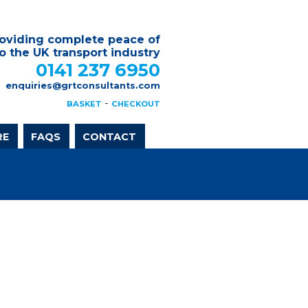
oviding complete peace of
o the UK transport industry
0141 237 6950
enquiries@grtconsultants.com
-
BASKET
CHECKOUT
RE
FAQS
CONTACT