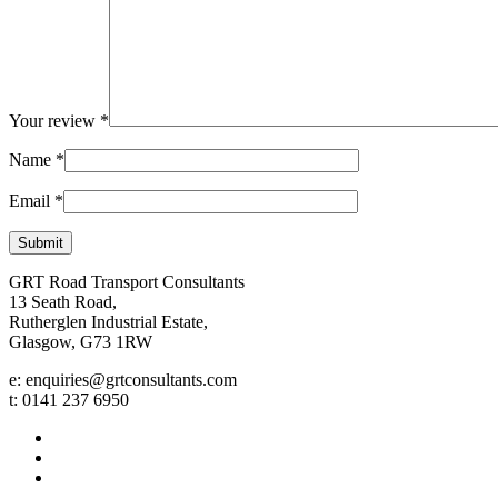
Your review
*
Name
*
Email
*
GRT Road Transport Consultants
13 Seath Road,
Rutherglen Industrial Estate,
Glasgow, G73 1RW
e: enquiries@grtconsultants.com
t: 0141 237 6950