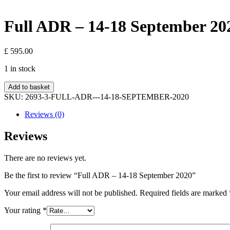
Full ADR – 14-18 September 20
£
595.00
1 in stock
Full
Add to basket
ADR
SKU:
2693-3-FULL-ADR---14-18-SEPTEMBER-2020
-
14-
Reviews (0)
18
September
Reviews
2020
quantity
There are no reviews yet.
Be the first to review “Full ADR – 14-18 September 2020”
Your email address will not be published.
Required fields are marked
Your rating
*