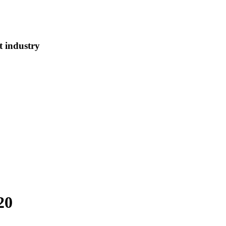
t industry
20