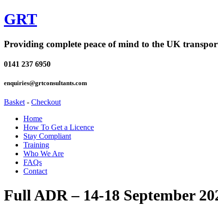
GRT
Providing complete peace of mind to the UK transpor
0141 237 6950
enquiries@grtconsultants.com
Basket
-
Checkout
Home
How To Get a Licence
Stay Compliant
Training
Who We Are
FAQs
Contact
Full ADR – 14-18 September 20