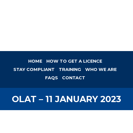
HOME
HOW TO GET A LICENCE
STAY COMPLIANT
TRAINING
WHO WE ARE
FAQS
CONTACT
OLAT – 11 JANUARY 2023