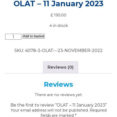
OLAT – 11 January 2023
£
195.00
4 in stock
OLAT
Add to basket
-
11
SKU:
4078-3-OLAT---23-NOVEMBER-2022
January
2023
quantity
Reviews (0)
Reviews
There are no reviews yet.
Be the first to review “OLAT – 11 January 2023”
Your email address will not be published.
Required
fields are marked
*