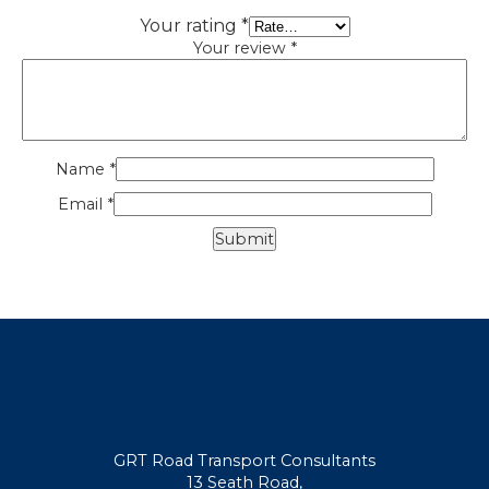
Your rating
*
Your review
*
Name
*
Email
*
GRT Road Transport Consultants
13 Seath Road,