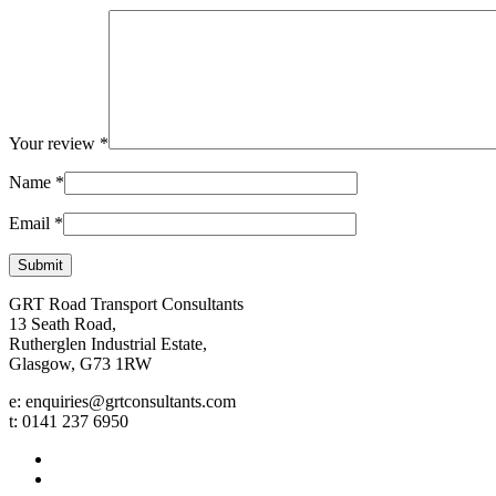
Your review
*
Name
*
Email
*
GRT Road Transport Consultants
13 Seath Road,
Rutherglen Industrial Estate,
Glasgow, G73 1RW
e: enquiries@grtconsultants.com
t: 0141 237 6950