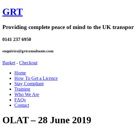
GRT
Providing complete peace of mind to the UK transpor
0141 237 6950
enquiries@grtconsultants.com
Basket
-
Checkout
Home
How To Get a Licence
Stay Compliant
Training
Who We Are
FAQs
Contact
OLAT – 28 June 2019