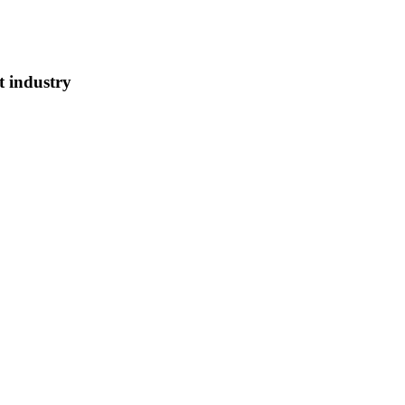
t industry