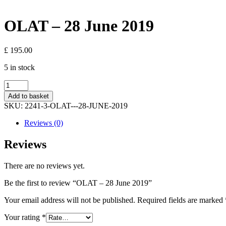
OLAT – 28 June 2019
£
195.00
5 in stock
OLAT
-
Add to basket
28
SKU:
2241-3-OLAT---28-JUNE-2019
June
2019
Reviews (0)
quantity
Reviews
There are no reviews yet.
Be the first to review “OLAT – 28 June 2019”
Your email address will not be published.
Required fields are marked
Your rating
*