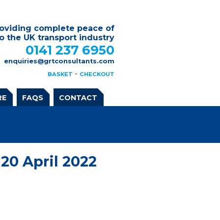
oviding complete peace of
o the UK transport industry
0141 237 6950
enquiries@grtconsultants.com
-
BASKET
CHECKOUT
RE
FAQS
CONTACT
20 April 2022