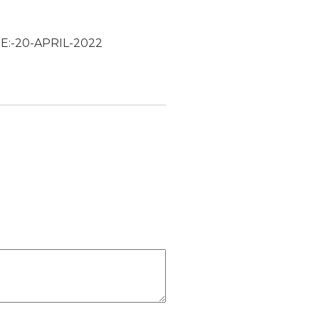
E:-20-APRIL-2022