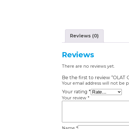
Reviews (0)
Reviews
There are no reviews yet.
Be the first to review “OLAT 
Your email address will not be p
Your rating
*
Your review
*
Name
*