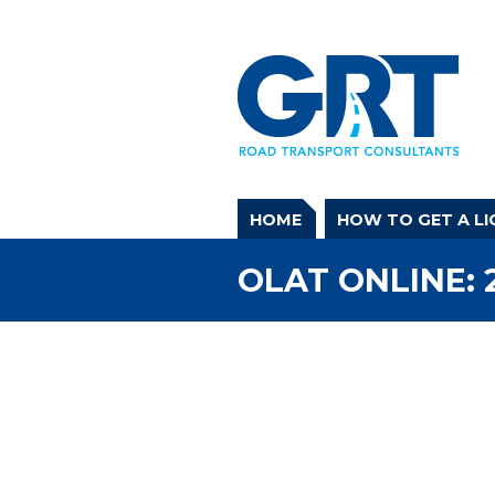
HOME
HOW TO GET A LI
OLAT ONLINE: 