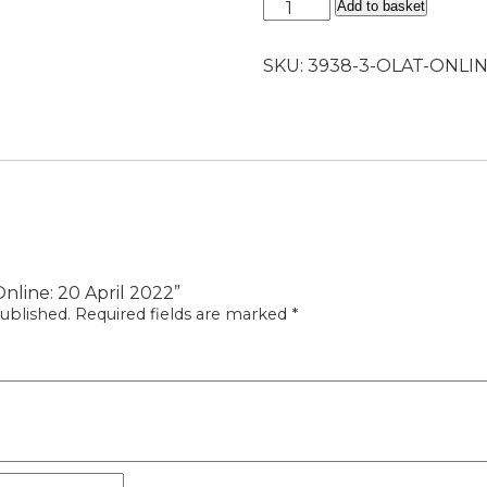
OLAT
Add to basket
Online:
20
SKU:
3938-3-OLAT-ONLIN
April
2022
quantity
Online: 20 April 2022”
ublished.
Required fields are marked
*