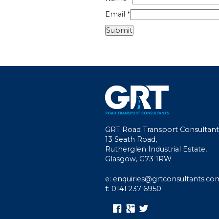
Email
*
GRT Road Transport Consultant
13 Seath Road,
Rutherglen Industrial Estate,
Glasgow, G73 1RW
e: enquiries@grtconsultants.co
t: 0141 237 6950