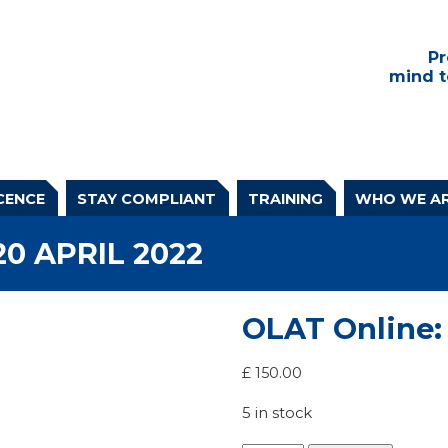
Pr
mind t
CENCE
STAY COMPLIANT
TRAINING
WHO WE A
20 APRIL 2022
OLAT Online: 
£
150.00
5 in stock